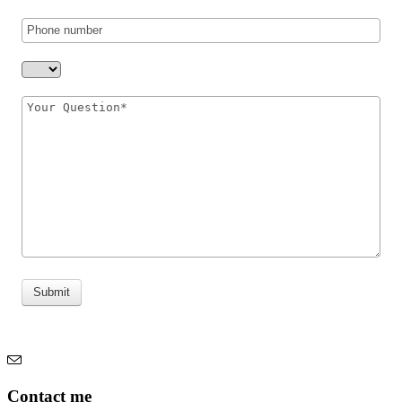
Submit
Contact me