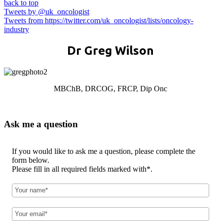
back to top
Tweets by @uk_oncologist
Tweets from https://twitter.com/uk_oncologist/lists/oncology-
industry
Dr Greg Wilson
MBChB, DRCOG, FRCP, Dip Onc
Ask me a question
If you would like to ask me a question, please complete the
form below.
Please fill in all required fields marked with*.