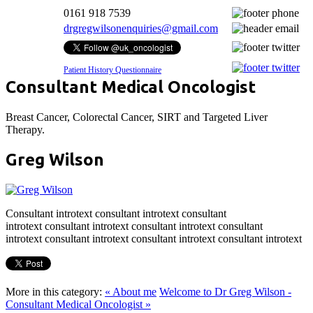
0161 918 7539
drgregwilsonenquiries@gmail.com
Patient History Questionnaire
Consultant
Medical Oncologist
Breast Cancer, Colorectal Cancer, SIRT and Targeted Liver
Therapy.
Greg Wilson
Consultant introtext consultant introtext consultant
introtext consultant introtext consultant introtext consultant
introtext consultant introtext consultant introtext consultant introtext
More in this category:
« About me
Welcome to Dr Greg Wilson -
Consultant Medical Oncologist »