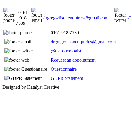
0161
918
drgregwilsonenquiries@gmail.com
@u
7539
0161 918 7539
drgregwilsonenquiries@gmail.com
@uk_oncologist
Request an appointment
Questionnaire
GDPR Statement
Designed by Katalyst Creative