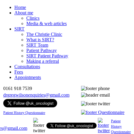
Home
About me
Clinics
Media & web articles
SIRT
The Christie Clinic
What is SIRT?
SIRT Team
Patient Pathway
SIRT Patient Pathway
Making a referral
Consultations
Fees
Appointments
0161 918 7539
drgregwilsonenquiries@gmail.com
Patient History Questionnaire
Patient
History
ies@gmail.com
Questionnaire