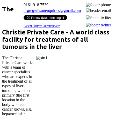
0161 918 7539
The
drgregwilsonenquiries@gmail.com
Patient History Questionnaire
Christie Private Care - A world class
facility for treatments of all
tumours in the liver
The Christie
Private Care works
with a team of
cancer specialists
who are experts in
the treatment of all
types of liver
tumours, whether
primary (the first
location in the
body where a
cancer grows, e.g.
hepatocellular