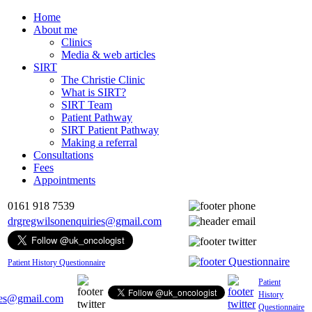
Home
About me
Clinics
Media & web articles
SIRT
The Christie Clinic
What is SIRT?
SIRT Team
Patient Pathway
SIRT Patient Pathway
Making a referral
Consultations
Fees
Appointments
0161 918 7539
drgregwilsonenquiries@gmail.com
Patient History Questionnaire
Patient
History
ies@gmail.com
Questionnaire