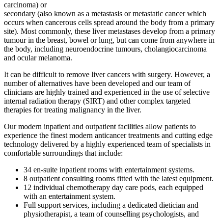
carcinoma) or
secondary (also known as a metastasis or metastatic cancer which
occurs when cancerous cells spread around the body from a primary
site). Most commonly, these liver metastases develop from a primary
tumour in the breast, bowel or lung, but can come from anywhere in
the body, including neuroendocrine tumours, cholangiocarcinoma
and ocular melanoma.
It can be difficult to remove liver cancers with surgery. However, a
number of alternatives have been developed and our team of
clinicians are highly trained and experienced in the use of selective
internal radiation therapy (SIRT) and other complex targeted
therapies for treating malignancy in the liver.
Our modern inpatient and outpatient facilities allow patients to
experience the finest modern anticancer treatments and cutting edge
technology delivered by a highly experienced team of specialists in
comfortable surroundings that include:
34 en-suite inpatient rooms with entertainment systems.
8 outpatient consulting rooms fitted with the latest equipment.
12 individual chemotherapy day care pods, each equipped
with an entertainment system.
Full support services, including a dedicated dietician and
physiotherapist, a team of counselling psychologists, and