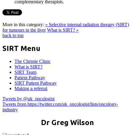
complementary therapists.
More in this category:
« Selective internal radiation therapy (SIRT)
for tumours in the liver
What is SIRT? »
back to top
SIRT Menu
The Christie Clinic
What is SIRT?
SIRT Team
Patient Pathway
SIRT Patient Pathway
Making a referral
Tweets by @uk_oncologist
Tweets from https://twitter.com/uk_oncologist/lists/oncology-
industry
Dr Greg Wilson