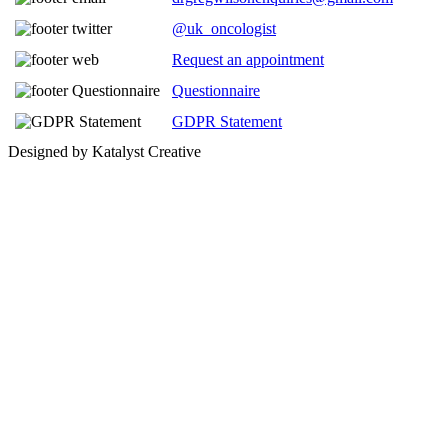
@uk_oncologist
Request an appointment
Questionnaire
GDPR Statement
Designed by Katalyst Creative