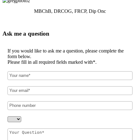
MBChB, DRCOG, FRCP, Dip Onc
Ask me a question
If you would like to ask me a question, please complete the
form below.
Please fill in all required fields marked with*.