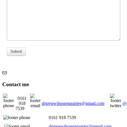
Submit
Contact me
0161
918
drgregwilsonenquiries@gmail.com
@u
7539
0161 918 7539
drgregwilsonenquiries@gmail.com